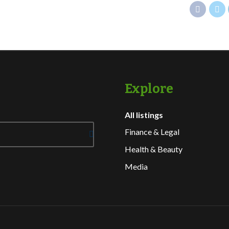
Explore
All listings
Finance & Legal
Health & Beauty
Media