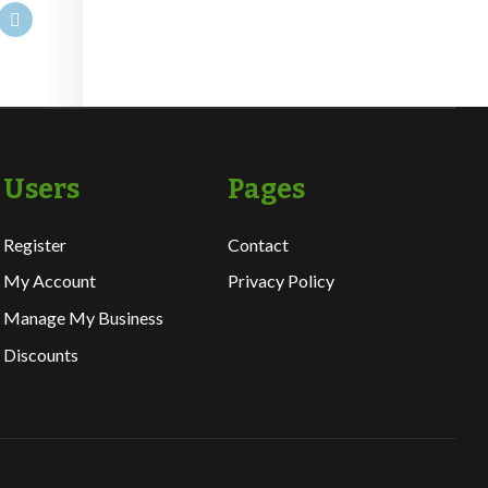
Users
Pages
Register
Contact
My Account
Privacy Policy
Manage My Business
Discounts