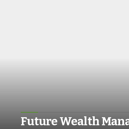
Future Wealth Ma