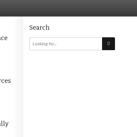
Search
ace
rces
lly