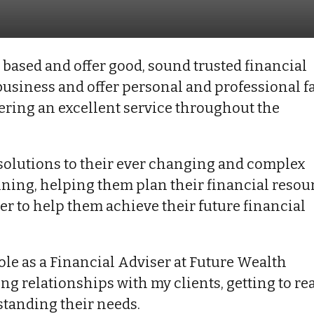
based and offer good, sound trusted financial
e business and offer personal and professional f
ivering an excellent service throughout the
m solutions to their ever changing and complex
anning, helping them plan their financial resou
rder to help them achieve their future financial
ole as a Financial Adviser at Future Wealth
g relationships with my clients, getting to rea
tanding their needs.