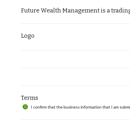
Future Wealth Management is a trading
Logo
Terms
I confirm that the business information that I am submi