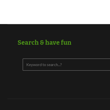
Search & have fun