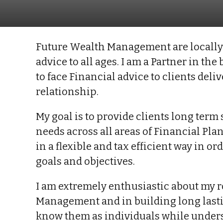
Future Wealth Management are locally 
advice to all ages. I am a Partner in th
to face Financial advice to clients del
relationship.
My goal is to provide clients long ter
needs across all areas of Financial Pl
in a flexible and tax efficient way in o
goals and objectives.
I am extremely enthusiastic about my r
Management and in building long lastin
know them as individuals while unders