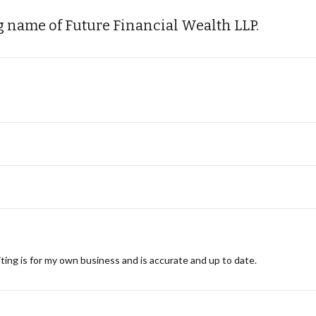
 name of Future Financial Wealth LLP.
ting is for my own business and is accurate and up to date.