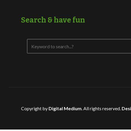
Search & have fun
Copyright by
Digital Medium
. All rights reserved.
Desi