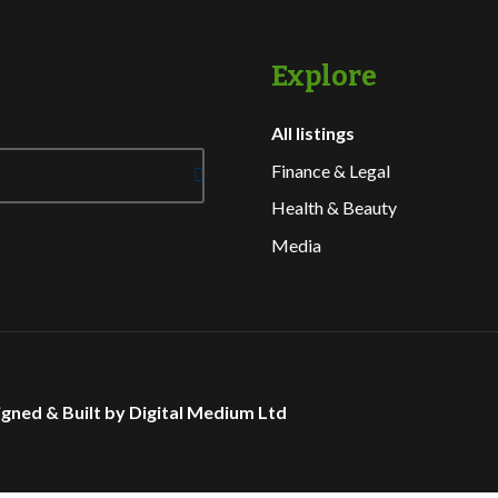
Explore
All listings
Finance & Legal
Health & Beauty
Media
gned & Built by Digital Medium Ltd