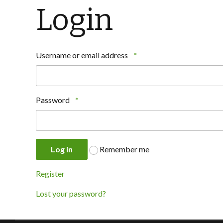
Login
Username or email address
*
Password
*
Log in
Remember me
Register
Lost your password?