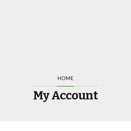
HOME
My Account