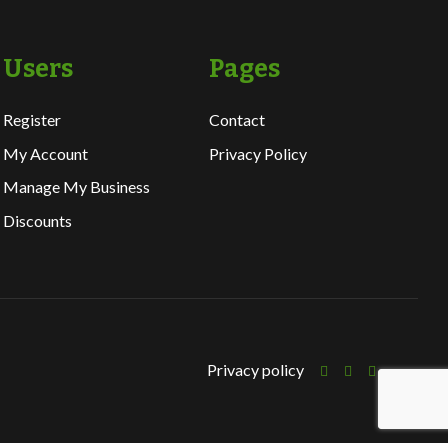
Users
Pages
Register
Contact
My Account
Privacy Policy
Manage My Business
Discounts
Privacy policy