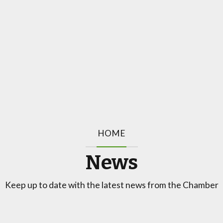
HOME
News
Keep up to date with the latest news from the Chamber