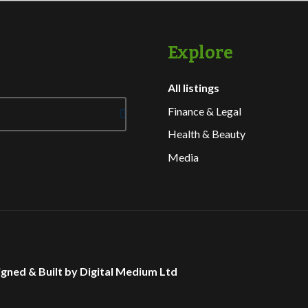
Explore
All listings
Finance & Legal
Health & Beauty
Media
gned & Built by Digital Medium Ltd