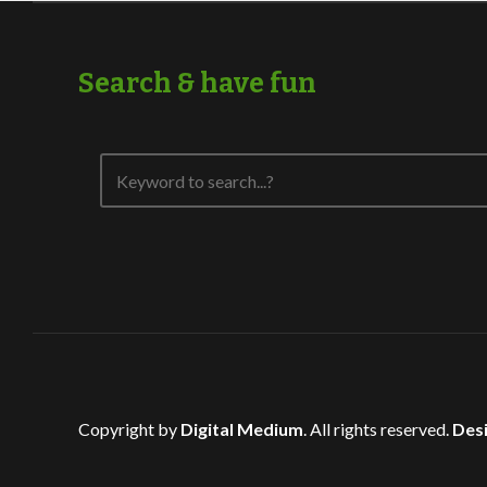
Search & have fun
Copyright by
Digital Medium
. All rights reserved.
Desi