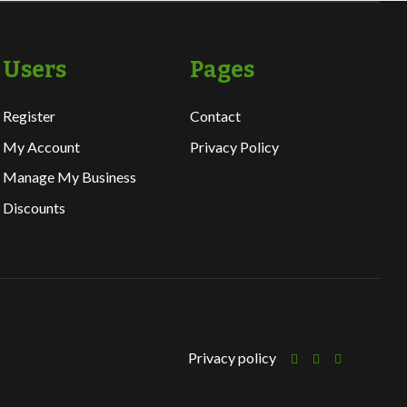
Users
Pages
Register
Contact
My Account
Privacy Policy
Manage My Business
Discounts
Privacy policy