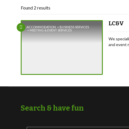
Found 2 results
LC&V
ACCOMMODATION
BUSINESS SERVICES
MEETING & EVENT SERVICES
We speciali
and event 
wellness re
conference
Search & have fun