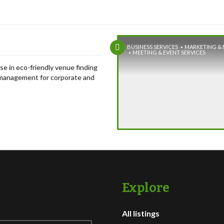
BUSINESS SERVICES
MARKETING & 
MEETING & EVENT SERVICES
se in eco-friendly venue finding
management for corporate and
treats, meetings, celebrations,
s, and teambuilding experiences.
Explore
All listings