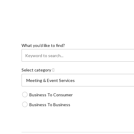
What you'd like to find?
Select category
Business To Consumer
Business To Business