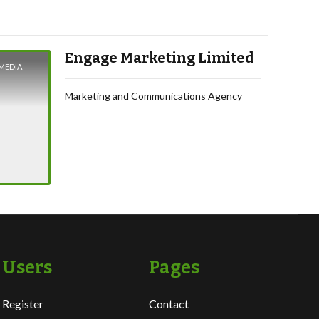
Engage Marketing Limited
MEDIA
Marketing and Communications Agency
Users
Pages
Register
Contact