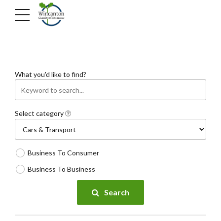
What you'd like to find?
Select category
Business To Consumer
Business To Business
Search