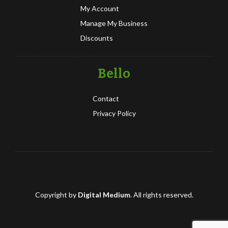
My Account
Manage My Business
Discounts
Bello
Contact
Privacy Policy
Copyright by
Digital Medium
. All rights reserved.