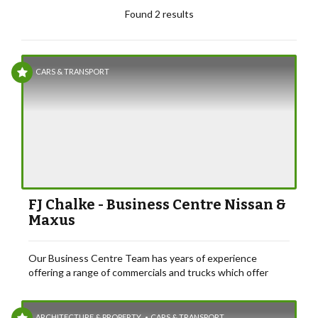
Found 2 results
CARS & TRANSPORT
FJ Chalke - Business Centre Nissan &
Maxus
Our Business Centre Team has years of experience
offering a range of commercials and trucks which offer
excellent value for money and business support.
ARCHITECTURE & PROPERTY
CARS & TRANSPORT