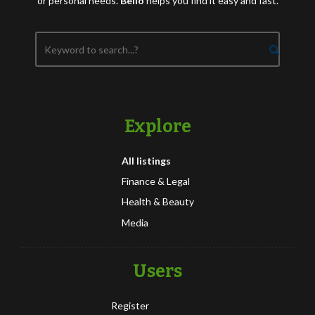
or personal needs.
Bello
helps you find it easy and fast.
Explore
All listings
Finance & Legal
Health & Beauty
Media
Users
Register