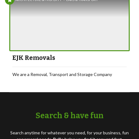
EJK Removals
We are a Removal, Transport and Storage Company
Search & have fun
Search anytime for whatever you need, for your business, fun