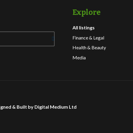
Explore
All listings
Finance & Legal
Health & Beauty
Media
gned & Built by Digital Medium Ltd