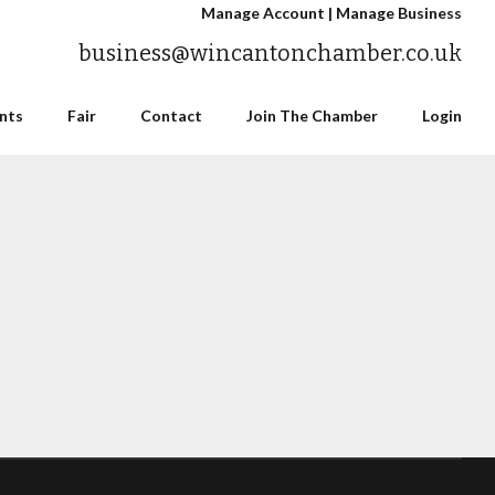
Manage Account
|
Manage Business
business@wincantonchamber.co.uk
nts
Fair
Contact
Join The Chamber
Login