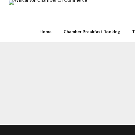
Home
Chamber Breakfast Booking
T