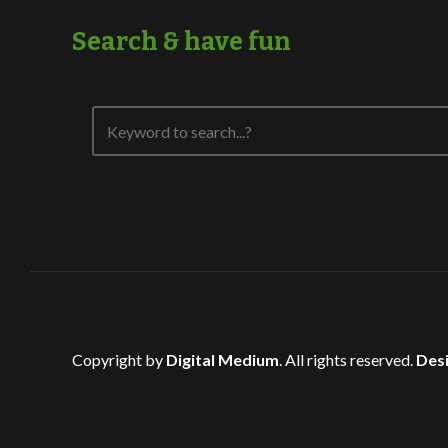
Search & have fun
Copyright by
Digital Medium
. All rights reserved.
Desi