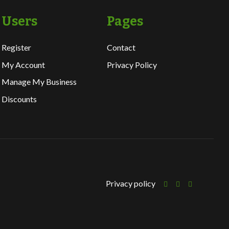
Users
Pages
Register
Contact
My Account
Privacy Policy
Manage My Business
Discounts
Privacy policy