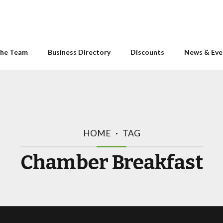
he Team
Business Directory
Discounts
News & Eve
HOME
TAG
Chamber Breakfast