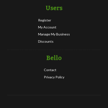
Users
Register
My Account
Manage My Business
Discounts
Bello
Contact
Privacy Policy