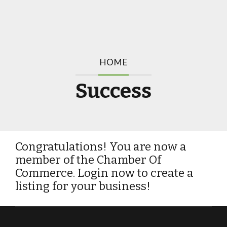
HOME
Success
Congratulations! You are now a
member of the Chamber Of
Commerce. Login now to create a
listing for your business!