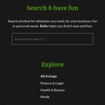
Search & have fun
Search anytime for whatever you need, for your business, fun
or personal needs.
Bello
helps you find it easy and fast.
Explore
All listings
Finance & Legal
Health & Beauty
Media