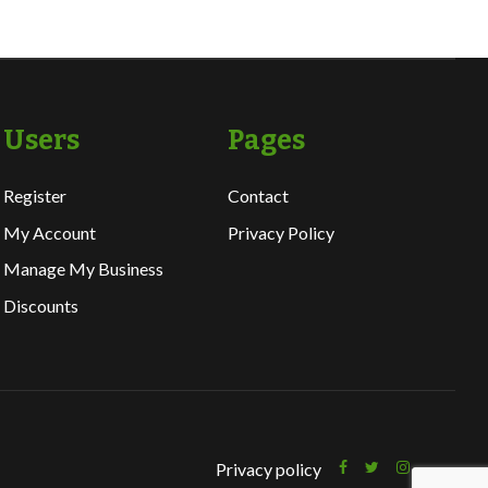
Users
Pages
Register
Contact
My Account
Privacy Policy
Manage My Business
Discounts
Privacy policy