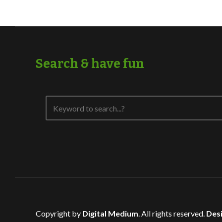
Search & have fun
Copyright by
Digital Medium
. All rights reserved.
Desi