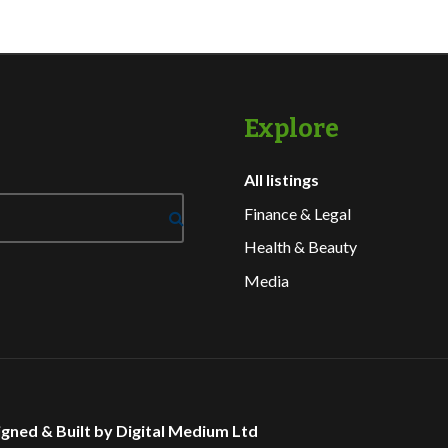
Explore
All listings
Finance & Legal
Health & Beauty
Media
gned & Built by Digital Medium Ltd