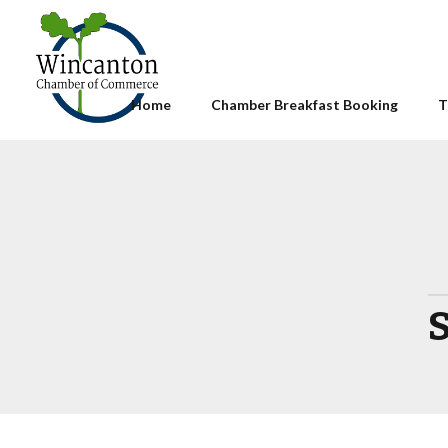
Home
Chamber Breakfast Booking
T
S