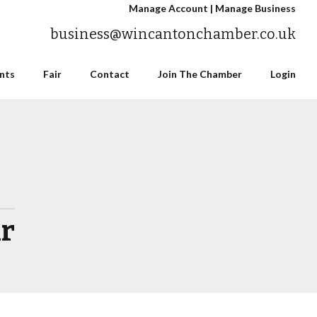
Manage Account
|
Manage Business
business@wincantonchamber.co.uk
nts
Fair
Contact
Join The Chamber
Login
ir