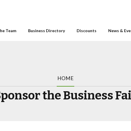
he Team
Business Directory
Discounts
News & Eve
HOME
ponsor the Business Fa