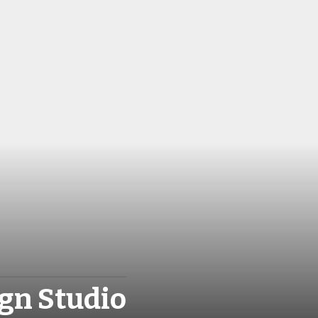
gn Studio