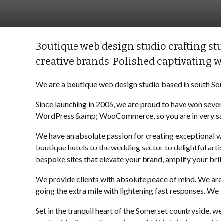
Boutique web design studio crafting stu
creative brands. Polished captivating w
We are a boutique web design studio based in south So
Since launching in 2006, we are proud to have won seve
WordPress &amp; WooCommerce, so you are in very sa
We have an absolute passion for creating exceptional we
boutique hotels to the wedding sector to delightful art
bespoke sites that elevate your brand, amplify your bri
We provide clients with absolute peace of mind. We ar
going the extra mile with lightening fast responses. We
Set in the tranquil heart of the Somerset countryside, 