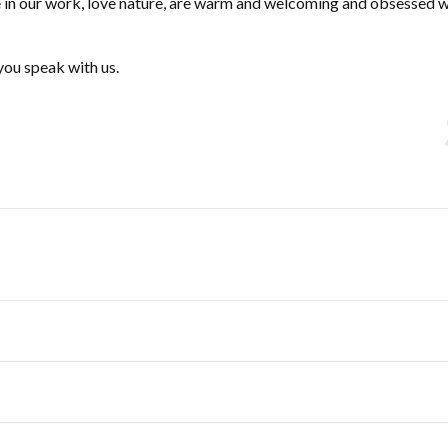
de in our work, love nature, are warm and welcoming and obsessed w
you speak with us.