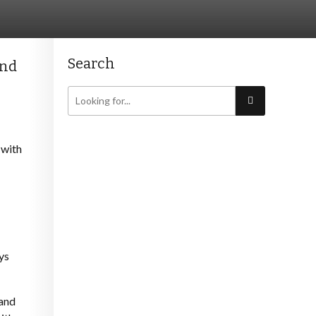
Search
and
 with
ys
 and