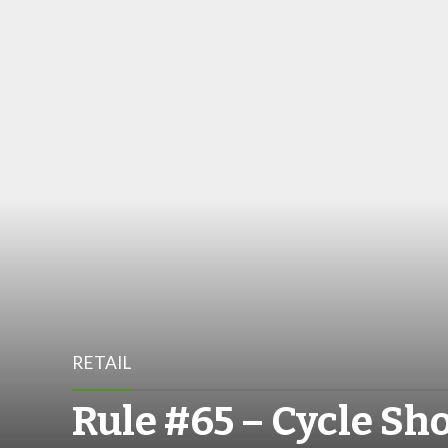
RETAIL
Rule #65 – Cycle Sh