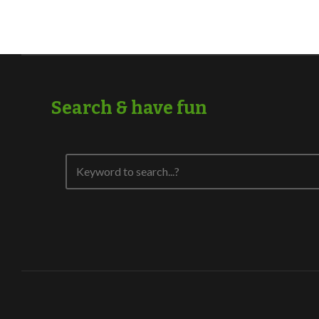
Search & have fun