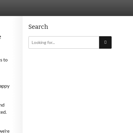
Search
e
s to
happy
und
ted.
we’re