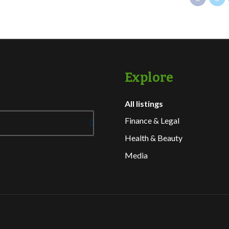
Explore
All listings
Finance & Legal
Health & Beauty
Media