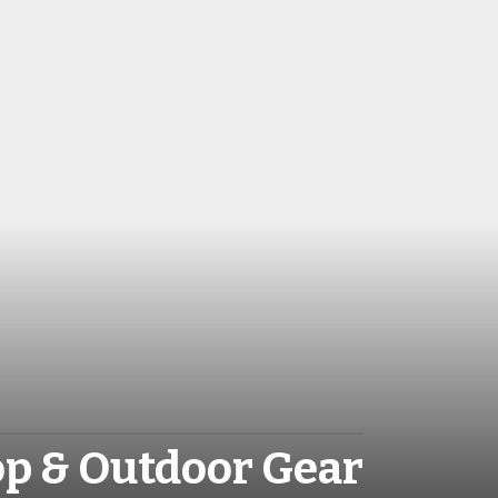
op & Outdoor Gear