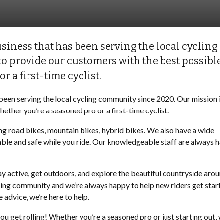
siness that has been serving the local cycling
o provide our customers with the best possibl
r a first-time cyclist.
been serving the local cycling community since 2020. Our mission i
ether you’re a seasoned pro or a first-time cyclist.
ng road bikes, mountain bikes, hybrid bikes. We also have a wide
table and safe while you ride. Our knowledgeable staff are always 
tay active, get outdoors, and explore the beautiful countryside aro
ling community and we’re always happy to help new riders get star
 advice, we’re here to help.
ou get rolling! Whether you’re a seasoned pro or just starting out, 