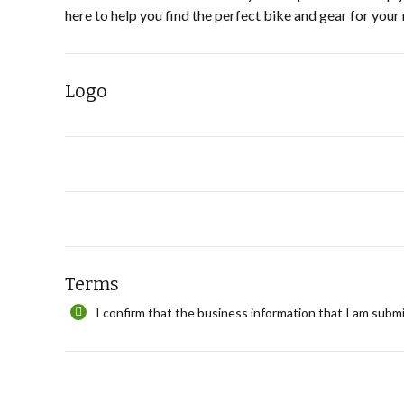
here to help you find the perfect bike and gear for your
Logo
Terms
I confirm that the business information that I am submi