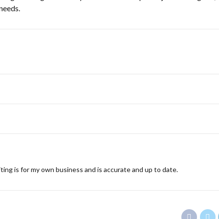
 needs.
ting is for my own business and is accurate and up to date.