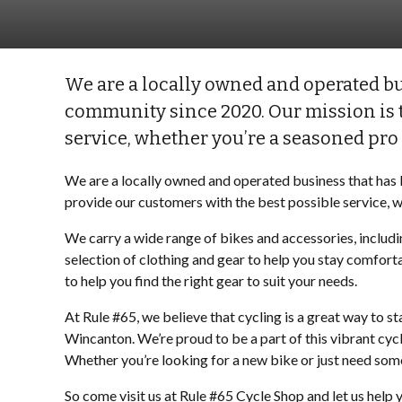
We are a locally owned and operated bu
community since 2020. Our mission is t
service, whether you’re a seasoned pro o
We are a locally owned and operated business that has 
provide our customers with the best possible service, wh
We carry a wide range of bikes and accessories, includi
selection of clothing and gear to help you stay comfor
to help you find the right gear to suit your needs.
At Rule #65, we believe that cycling is a great way to s
Wincanton. We’re proud to be a part of this vibrant cyc
Whether you’re looking for a new bike or just need some
So come visit us at Rule #65 Cycle Shop and let us help y