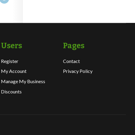
Users
Pages
Register
Contact
My Account
Privacy Policy
Manage My Business
Discounts