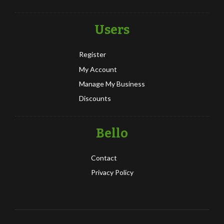
Users
Register
My Account
Manage My Business
Discounts
Bello
Contact
Privacy Policy