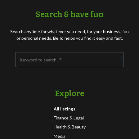
Search & have fun
Search anytime for whatever you need, for your business, fun
or personal needs.
Bello
helps you find it easy and fast.
Explore
All listings
Finance & Legal
Health & Beauty
Media