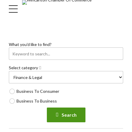
What you'd like to find?
Select category
Business To Consumer
Business To Business
Search