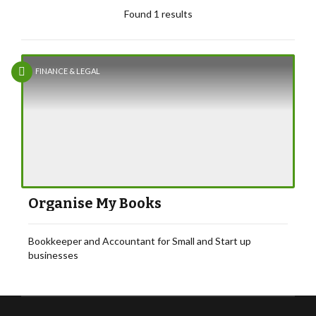
Found 1 results
FINANCE & LEGAL
Organise My Books
Bookkeeper and Accountant for Small and Start up
businesses