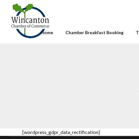
Home
Chamber Breakfast Booking
T
[wordpress_gdpr_data_rectification]