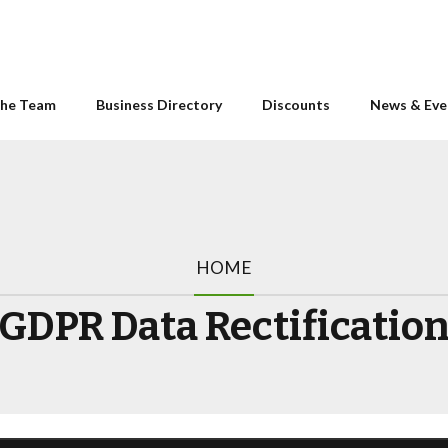
he Team
Business Directory
Discounts
News & Eve
HOME
GDPR Data Rectificatio