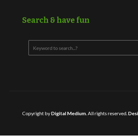
Search & have fun
Copyright by
Digital Medium
. All rights reserved.
Desi