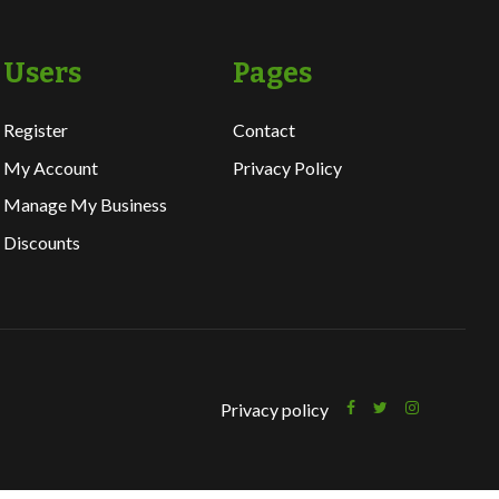
Users
Pages
Register
Contact
My Account
Privacy Policy
Manage My Business
Discounts
Privacy policy