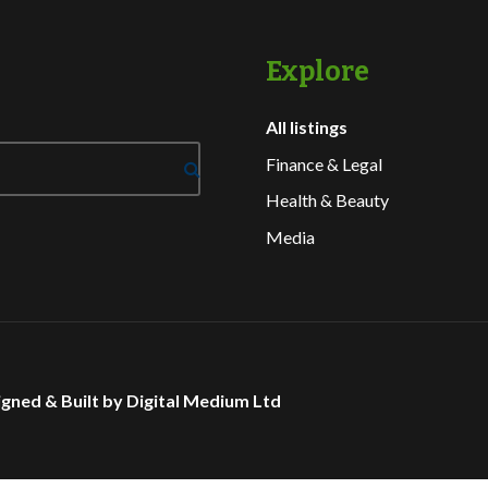
Explore
All listings
Finance & Legal
Health & Beauty
Media
gned & Built by Digital Medium Ltd