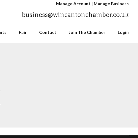
Manage Account
|
Manage Business
business@wincantonchamber.co.uk
nts
Fair
Contact
Join The Chamber
Login
n