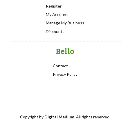
Register
My Account
Manage My Business
Discounts
Bello
Contact
Privacy Policy
Copyright by
Digital Medium
. All rights reserved.