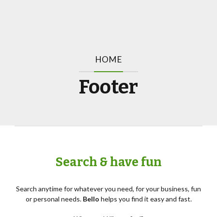
HOME
Footer
Search & have fun
Search anytime for whatever you need, for your business, fun
or personal needs.
Bello
helps you find it easy and fast.