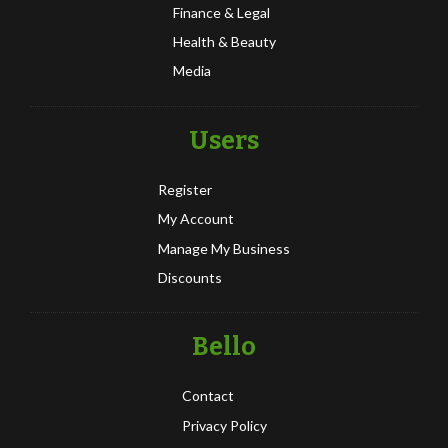
Finance & Legal
Health & Beauty
Media
Users
Register
My Account
Manage My Business
Discounts
Bello
Contact
Privacy Policy