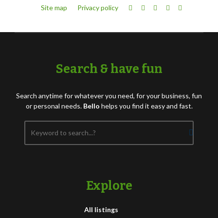
Site map
Privacy policy
Search & have fun
Search anytime for whatever you need, for your business, fun
or personal needs.
Bello
helps you find it easy and fast.
Explore
All listings