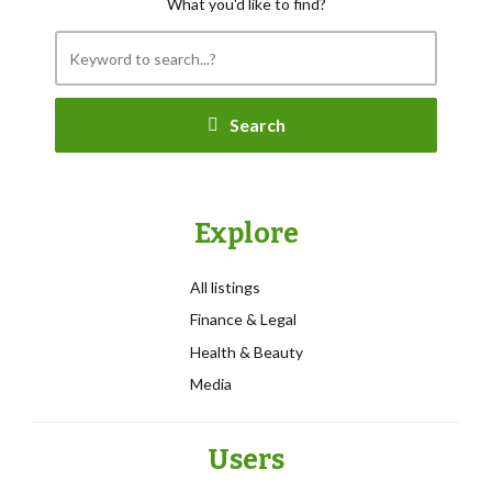
What you'd like to find?
Search
Explore
All listings
Finance & Legal
Health & Beauty
Media
Users