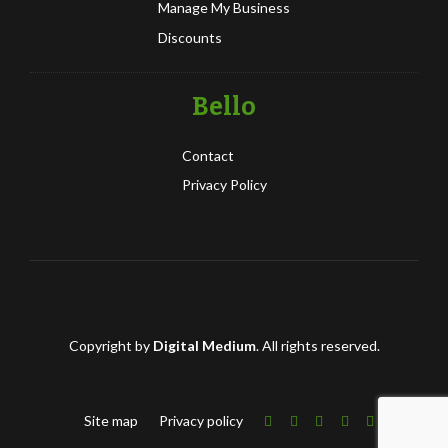
Manage My Business
Discounts
Bello
Contact
Privacy Policy
Copyright by
Digital Medium
. All rights reserved.
Site map
Privacy policy