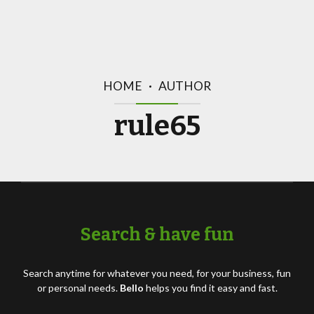
HOME
AUTHOR
rule65
Search & have fun
Search anytime for whatever you need, for your business, fun
or personal needs.
Bello
helps you find it easy and fast.