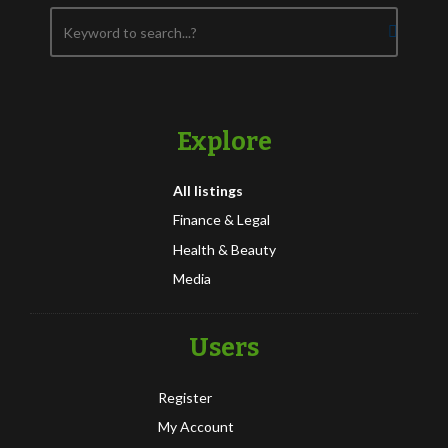
Explore
All listings
Finance & Legal
Health & Beauty
Media
Users
Register
My Account