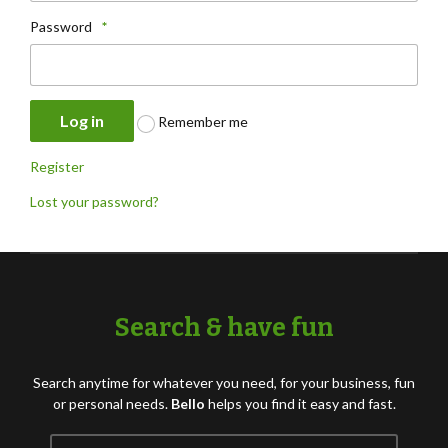
Password
*
Log in
Remember me
Register
Lost your password?
Search & have fun
Search anytime for whatever you need, for your business, fun
or personal needs.
Bello
helps you find it easy and fast.