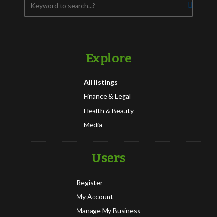
Explore
All listings
Finance & Legal
Health & Beauty
Media
Users
Register
My Account
Manage My Business