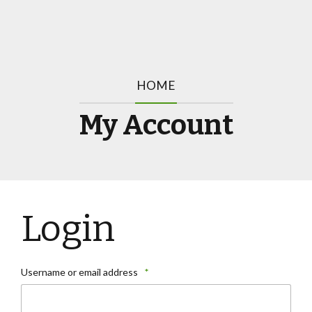
HOME
My Account
Login
Username or email address
*