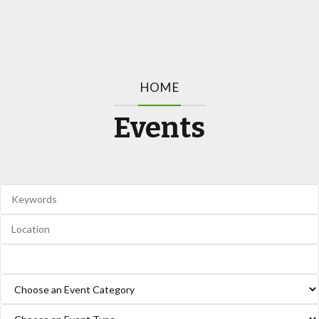
HOME
Events