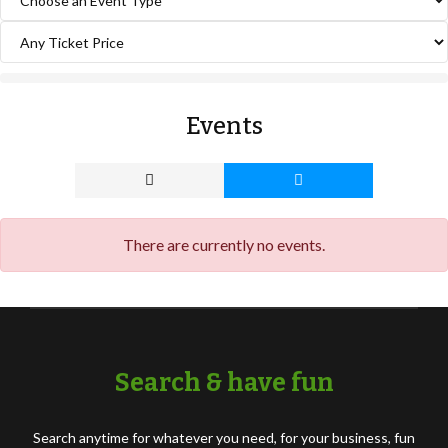
Events
There are currently no events.
Search & have fun
Search anytime for whatever you need, for your business, fun