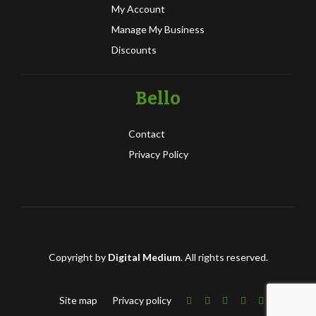
My Account
Manage My Business
Discounts
Bello
Contact
Privacy Policy
Copyright by
Digital Medium
. All rights reserved.
Site map
Privacy policy