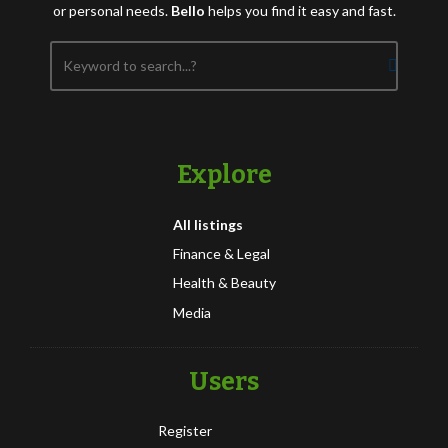
or personal needs.
Bello
helps you find it easy and fast.
Explore
All listings
Finance & Legal
Health & Beauty
Media
Users
Register